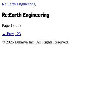
Re:Earth Engineering
Re:Earth Engineering
Page 17 of 3
← Prev
1
2
3
©︎ 2026 Eukarya Inc., All Rights Reserved.