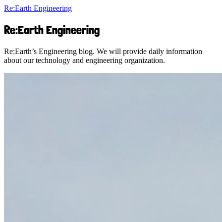
Re:Earth Engineering
Re:Earth Engineering
Re:Earth’s Engineering blog. We will provide daily information
about our technology and engineering organization.