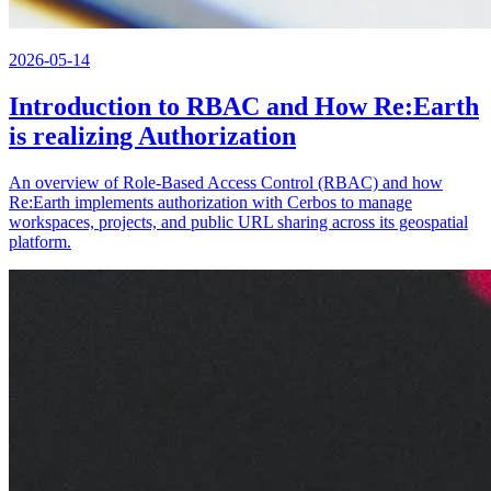
2026-05-14
Introduction to RBAC and How Re:Earth
is realizing Authorization
An overview of Role-Based Access Control (RBAC) and how
Re:Earth implements authorization with Cerbos to manage
workspaces, projects, and public URL sharing across its geospatial
platform.