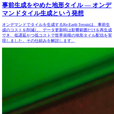
事前生成をやめた地形タイル — オンデ
マンドタイル生成という発想
オンデマンドでタイルを生成するRe:Earth Terrainは、事前生
成のコストを削減し、データ更新時は影響範囲だけを再生成
でき、低遅延かつ低コストで世界規模の地形タイル配信を実
現しました。その仕組みを解説します。