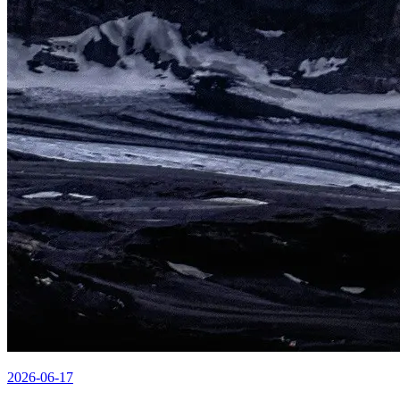
2026-06-17