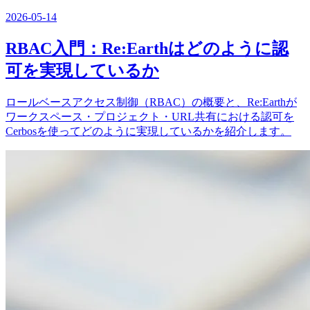
2026-05-14
RBAC入門：Re:Earthはどのように認
可を実現しているか
ロールベースアクセス制御（RBAC）の概要と、Re:Earthが
ワークスペース・プロジェクト・URL共有における認可を
Cerbosを使ってどのように実現しているかを紹介します。