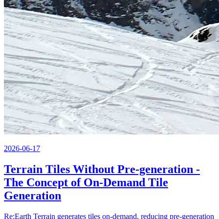
2026-06-17
Terrain Tiles Without Pre-generation -
The Concept of On-Demand Tile
Generation
Re:Earth Terrain generates tiles on-demand, reducing pre-generation