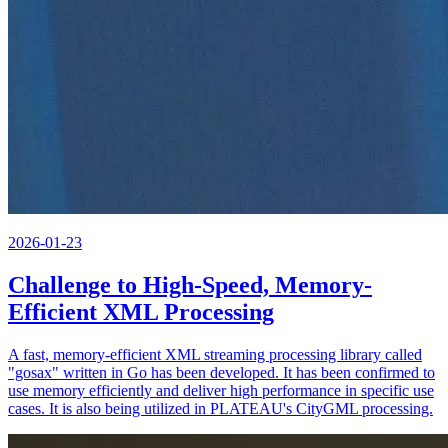
2026-01-23
Challenge to High-Speed, Memory-
Efficient XML Processing
A fast, memory-efficient XML streaming processing library called
"gosax" written in Go has been developed. It has been confirmed to
use memory efficiently and deliver high performance in specific use
cases. It is also being utilized in PLATEAU's CityGML processing.