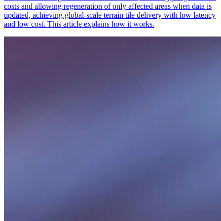
costs and allowing regeneration of only affected areas when data is
updated, achieving global-scale terrain tile delivery with low latency
and low cost. This article explains how it works.