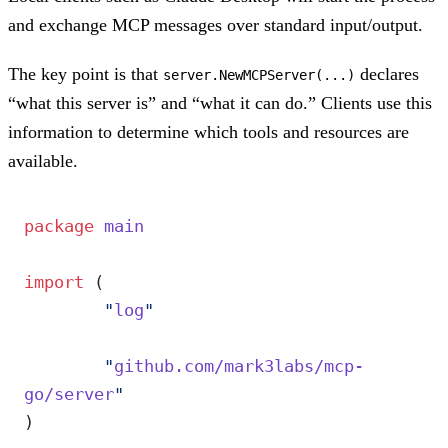
and exchange MCP messages over standard input/output.
The key point is that
declares
server.NewMCPServer(...)
“what this server is” and “what it can do.” Clients use this
information to determine which tools and resources are
available.
package
 main
import
 (
	"
log
"
	"
github.com/mark3labs/mcp-
go/server
"
)