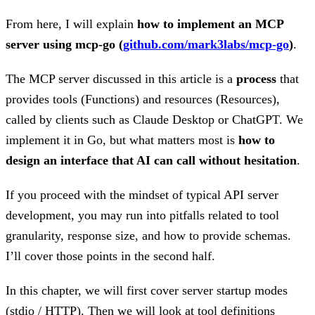
From here, I will explain
how to implement an MCP
server using mcp-go (
github.com/mark3labs/mcp-go
)
.
The MCP server discussed in this article is a
process
that
provides tools (Functions) and resources (Resources),
called by clients such as Claude Desktop or ChatGPT. We
implement it in Go, but what matters most is
how to
design an interface that AI can call without hesitation
.
If you proceed with the mindset of typical API server
development, you may run into pitfalls related to tool
granularity, response size, and how to provide schemas.
I’ll cover those points in the second half.
In this chapter, we will first cover server startup modes
(stdio / HTTP). Then we will look at tool definitions