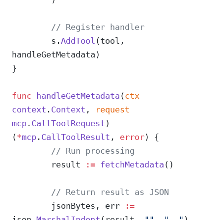
	// Register handler
	s.
AddTool
(tool, 
handleGetMetadata)
}
func
 handleGetMetadata
(
ctx
context
.
Context
, 
request
mcp
.
CallToolRequest
) 
(
*
mcp
.
CallToolResult
, 
error
) {
	// Run processing
	result 
:=
 fetchMetadata
()
	// Return result as JSON
	jsonBytes, err 
:=
json.
MarshalIndent
(result, 
""
, 
"  "
)