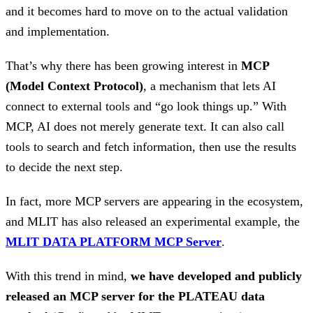
and it becomes hard to move on to the actual validation
and implementation.
That’s why there has been growing interest in
MCP
(Model Context Protocol)
, a mechanism that lets AI
connect to external tools and “go look things up.” With
MCP, AI does not merely generate text. It can also call
tools to search and fetch information, then use the results
to decide the next step.
In fact, more MCP servers are appearing in the ecosystem,
and MLIT has also released an experimental example, the
MLIT DATA PLATFORM MCP Server
.
With this trend in mind,
we have developed and publicly
released an MCP server for the PLATEAU data