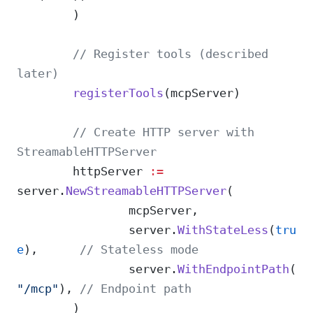
	)
	// Register tools (described 
later)
	registerTools
(mcpServer)
	// Create HTTP server with 
StreamableHTTPServer
	httpServer 
:=
server.
NewStreamableHTTPServer
(
		mcpServer,
		server.
WithStateLess
(
tru
e
),      
// Stateless mode
		server.
WithEndpointPath
(
"/mcp"
), 
// Endpoint path
	)