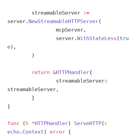
	streamableServer 
:=
server.
NewStreamableHTTPServer
(
		mcpServer,
		server.
WithStateLess
(
tru
e
),
	)
	return
 &
HTTPHandler
{
		streamableServer: 
streamableServer,
	}
}
func
 (
h 
*
HTTPHandler
) 
ServeHTTP
(
c
echo
.
Context
) 
error
 {