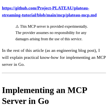
https://github.com/Project-PLATEAU/plateau-
streaming-tutorial/blob/main/mcp/plateau-mcp.md
⚠️ This MCP server is provided experimentally.
The provider assumes no responsibility for any
damages arising from the use of this service.
In the rest of this article (as an engineering blog post), I
will explain practical know-how for implementing an MCP
server in Go.
Implementing an MCP
Server in Go