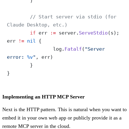
	)
	// Start server via stdio (for 
Claude Desktop, etc.)
	if
 err 
:=
 server.
ServeStdio
(s); 
err 
!=
 nil
 {
		log.
Fatalf
(
"Server 
error: 
%v
"
, err)
	}
}
Implementing an HTTP MCP Server
Next is the HTTP pattern. This is natural when you want to
embed it in your own web app or publicly provide it as a
remote MCP server in the cloud.