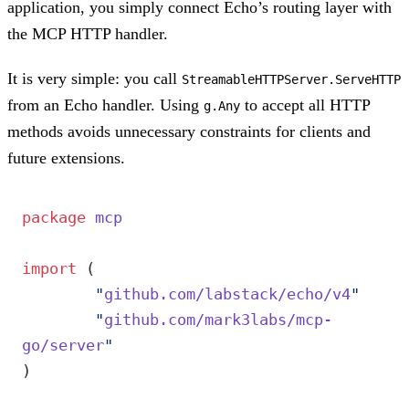
application, you simply connect Echo’s routing layer with
the MCP HTTP handler.
It is very simple: you call
StreamableHTTPServer.ServeHTTP
from an Echo handler. Using
to accept all HTTP
g.Any
methods avoids unnecessary constraints for clients and
future extensions.
package
 mcp
import
 (
	"
github.com/labstack/echo/v4
"
	"
github.com/mark3labs/mcp-
go/server
"
)