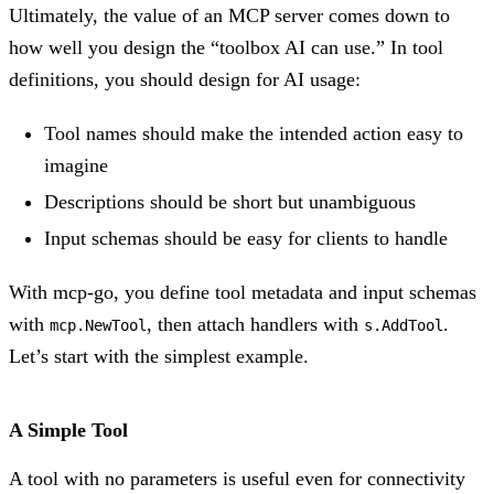
Ultimately, the value of an MCP server comes down to
how well you design the “toolbox AI can use.” In tool
definitions, you should design for AI usage:
Tool names should make the intended action easy to
imagine
Descriptions should be short but unambiguous
Input schemas should be easy for clients to handle
With mcp-go, you define tool metadata and input schemas
with
, then attach handlers with
.
mcp.NewTool
s.AddTool
Let’s start with the simplest example.
A Simple Tool
A tool with no parameters is useful even for connectivity