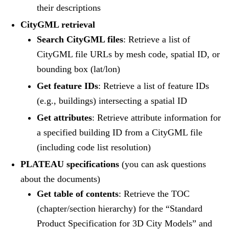
their descriptions
CityGML retrieval
Search CityGML files
: Retrieve a list of
CityGML file URLs by mesh code, spatial ID, or
bounding box (lat/lon)
Get feature IDs
: Retrieve a list of feature IDs
(e.g., buildings) intersecting a spatial ID
Get attributes
: Retrieve attribute information for
a specified building ID from a CityGML file
(including code list resolution)
PLATEAU specifications
(you can ask questions
about the documents)
Get table of contents
: Retrieve the TOC
(chapter/section hierarchy) for the “Standard
Product Specification for 3D City Models” and