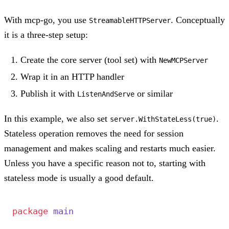
With mcp-go, you use
. Conceptually
StreamableHTTPServer
it is a three-step setup:
Create the core server (tool set) with
NewMCPServer
Wrap it in an HTTP handler
Publish it with
or similar
ListenAndServe
In this example, we also set
.
server.WithStateLess(true)
Stateless operation removes the need for session
management and makes scaling and restarts much easier.
Unless you have a specific reason not to, starting with
stateless mode is usually a good default.
package
 main