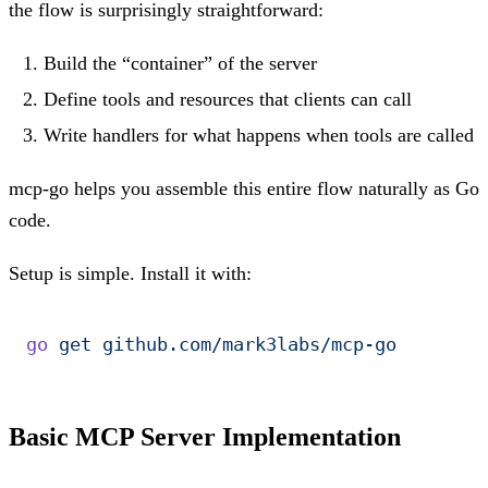
the flow is surprisingly straightforward:
Build the “container” of the server
Define tools and resources that clients can call
Write handlers for what happens when tools are called
mcp-go helps you assemble this entire flow naturally as Go
code.
Setup is simple. Install it with:
go
 get
 github.com/mark3labs/mcp-go
Basic MCP Server Implementation