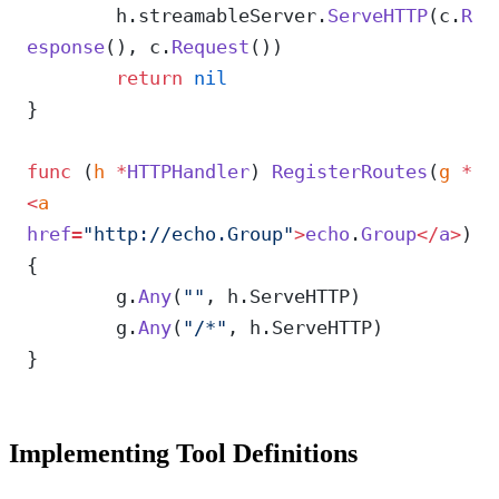
	h.streamableServer.
ServeHTTP
(c.
R
esponse
(), c.
Request
())
	return
 nil
}
func
 (
h 
*
HTTPHandler
) 
RegisterRoutes
(
g
 *
<
a
href
=
"http://echo.Group"
>
echo
.
Group
</
a
>
) 
{
	g.
Any
(
""
, h.ServeHTTP)
	g.
Any
(
"/*"
, h.ServeHTTP)
}
Implementing Tool Definitions