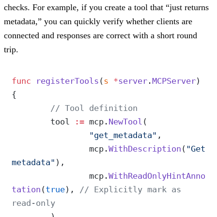
checks. For example, if you create a tool that “just returns
metadata,” you can quickly verify whether clients are
connected and responses are correct with a short round
trip.
func
 registerTools
(
s
 *
server
.
MCPServer
) 
{
	// Tool definition
	tool 
:=
 mcp.
NewTool
(
		"get_metadata"
,
		mcp.
WithDescription
(
"Get 
metadata"
),
		mcp.
WithReadOnlyHintAnno
tation
(
true
), 
// Explicitly mark as 
read-only
	)