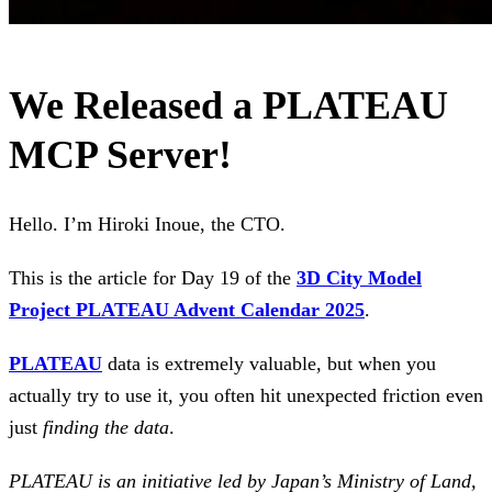
We Released a PLATEAU
MCP Server!
Hello. I’m Hiroki Inoue, the CTO.
This is the article for Day 19 of the
3D City Model
Project PLATEAU Advent Calendar 2025
.
PLATEAU
data is extremely valuable, but when you
actually try to use it, you often hit unexpected friction even
just
finding the data
.
PLATEAU is an initiative led by Japan’s Ministry of Land,