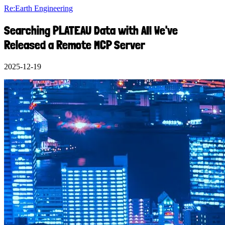
Re:Earth Engineering
Searching PLATEAU Data with AI! We've
Released a Remote MCP Server
2025-12-19