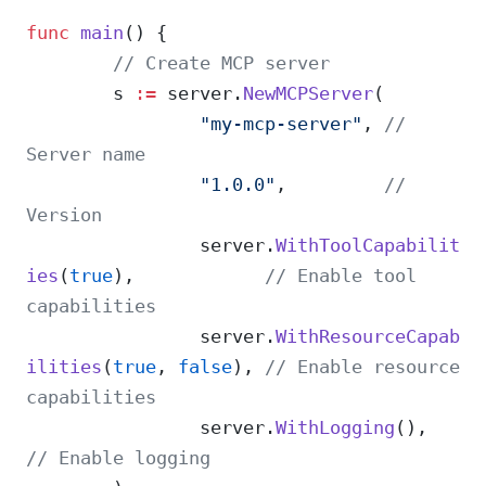
func
 main
() {
	// Create MCP server
	s 
:=
 server.
NewMCPServer
(
		"my-mcp-server"
, 
// 
Server name
		"1.0.0"
,         
// 
Version
		server.
WithToolCapabilit
ies
(
true
),            
// Enable tool 
capabilities
		server.
WithResourceCapab
ilities
(
true
, 
false
), 
// Enable resource 
capabilities
		server.
WithLogging
(),   
// Enable logging