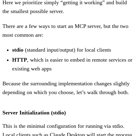
Here we prioritize simply “getting it working” and build
the smallest possible server.
There are a few ways to start an MCP server, but the two
most common are:
stdio
(standard input/output) for local clients
HTTP
, which is easier to embed in remote services or
existing web apps
Because the surrounding implementation changes slightly
depending on which you choose, let’s walk through both.
Server Initialization (stdio)
This is the minimal configuration for running via stdio.
Local clients such as Claude Desktop will start the process