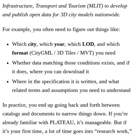
Infrastructure, Transport and Tourism (MLIT) to develop
and publish open data for 3D city models nationwide.
For example, you often need to figure out things like:
Which
city
, which
year
, which
LOD
, and which
format
(CityGML / 3D Tiles / MVT) you need
Whether data matching those conditions exists, and if
it does, where you can download it
Where in the specification it is written, and what
related terms and assumptions you need to understand
In practice, you end up going back and forth between
catalogs and documents to narrow things down. If you’re
already familiar with PLATEAU, it’s manageable. But if
it’s your first time, a lot of time goes into “research work,”