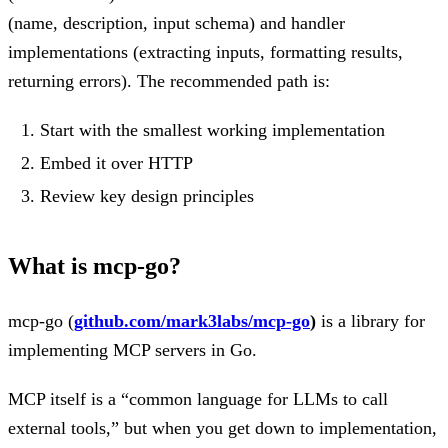
(name, description, input schema) and handler
implementations (extracting inputs, formatting results,
returning errors). The recommended path is:
Start with the smallest working implementation
Embed it over HTTP
Review key design principles
What is mcp-go?
mcp-go (
github.com/mark3labs/mcp-go
)
is a library for
implementing MCP servers in Go.
MCP itself is a “common language for LLMs to call
external tools,” but when you get down to implementation,