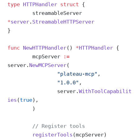
type
 HTTPHandler
 struct
 {
	streamableServer 
*
server
.
StreamableHTTPServer
}
func
 NewHTTPHandler
() 
*
HTTPHandler
 {
	mcpServer 
:=
server.
NewMCPServer
(
		"plateau-mcp"
,
		"1.0.0"
,
		server.
WithToolCapabilit
ies
(
true
),
	)
	// Register tools
	registerTools
(mcpServer)