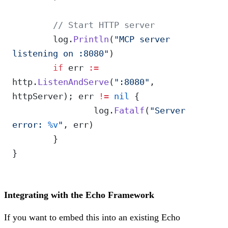
	// Start HTTP server
	log.
Println
(
"MCP server 
listening on :8080"
)
	if
 err 
:=
http.
ListenAndServe
(
":8080"
, 
httpServer); err 
!=
 nil
 {
		log.
Fatalf
(
"Server 
error: 
%v
"
, err)
	}
}
Integrating with the Echo Framework
If you want to embed this into an existing Echo