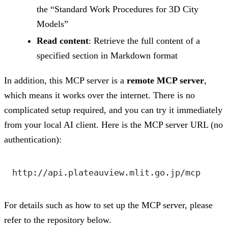
the “Standard Work Procedures for 3D City
Models”
Read content
: Retrieve the full content of a
specified section in Markdown format
In addition, this MCP server is a
remote MCP server
,
which means it works over the internet. There is no
complicated setup required, and you can try it immediately
from your local AI client. Here is the MCP server URL (no
authentication):
http://api.plateauview.mlit.go.jp/mcp
For details such as how to set up the MCP server, please
refer to the repository below.