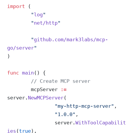
import
 (
	"
log
"
	"
net/http
"
	"
github.com/mark3labs/mcp-
go/server
"
)
func
 main
() {
	// Create MCP server
	mcpServer 
:=
server.
NewMCPServer
(
		"my-http-mcp-server"
,
		"1.0.0"
,
		server.
WithToolCapabilit
ies
(
true
),