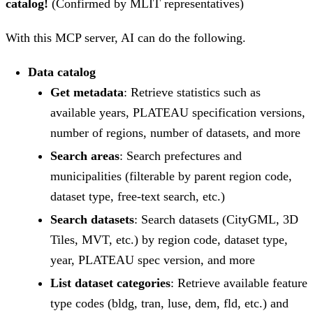
catalog!
(Confirmed by MLIT representatives)
With this MCP server, AI can do the following.
Data catalog
Get metadata
: Retrieve statistics such as
available years, PLATEAU specification versions,
number of regions, number of datasets, and more
Search areas
: Search prefectures and
municipalities (filterable by parent region code,
dataset type, free-text search, etc.)
Search datasets
: Search datasets (CityGML, 3D
Tiles, MVT, etc.) by region code, dataset type,
year, PLATEAU spec version, and more
List dataset categories
: Retrieve available feature
type codes (bldg, tran, luse, dem, fld, etc.) and