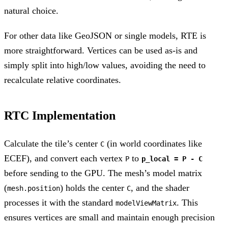
natural choice.
For other data like GeoJSON or single models, RTE is
more straightforward. Vertices can be used as-is and
simply split into high/low values, avoiding the need to
recalculate relative coordinates.
RTC Implementation
Calculate the tile’s center
(in world coordinates like
C
ECEF), and convert each vertex
to
P
p_local = P - C
before sending to the GPU. The mesh’s model matrix
(
) holds the center
, and the shader
mesh.position
C
processes it with the standard
. This
modelViewMatrix
ensures vertices are small and maintain enough precision