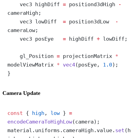
    vec3 highDiff 
=
 positiond3dHigh 
-
cameraHigh;
    vec3 lowDiff  
=
 position3dLow  
-
cameraLow;
    vec3 posEye   
=
 highDiff 
+
 lowDiff;
    gl_Position 
=
 projectionMatrix 
*
modelViewMatrix 
*
 vec4
(posEye, 
1.0
);
}
Camera Update
const
 { 
high
, 
low
 } 
=
encodeCameraToHighLow
(camera);
material.uniforms.cameraHigh.value.
set
(h