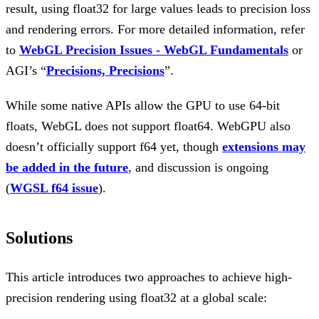
result, using float32 for large values leads to precision loss
and rendering errors. For more detailed information, refer
to
WebGL Precision Issues - WebGL Fundamentals
or
AGI’s “
Precisions, Precisions
”.
While some native APIs allow the GPU to use 64-bit
floats, WebGL does not support float64. WebGPU also
doesn’t officially support f64 yet, though
extensions may
be added in the future
, and discussion is ongoing
(
WGSL f64 issue
).
Solutions
This article introduces two approaches to achieve high-
precision rendering using float32 at a global scale: