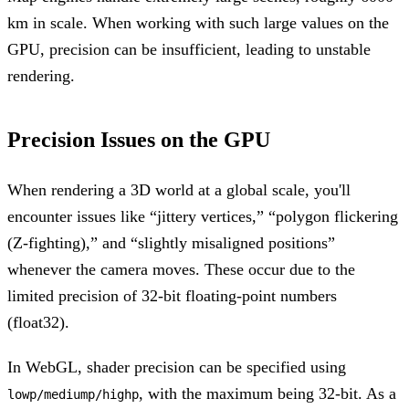
km in scale. When working with such large values on the
GPU, precision can be insufficient, leading to unstable
rendering.
Precision Issues on the GPU
When rendering a 3D world at a global scale, you'll
encounter issues like “jittery vertices,” “polygon flickering
(Z-fighting),” and “slightly misaligned positions”
whenever the camera moves. These occur due to the
limited precision of 32-bit floating-point numbers
(float32).
In WebGL, shader precision can be specified using
, with the maximum being 32-bit. As a
lowp/mediump/highp