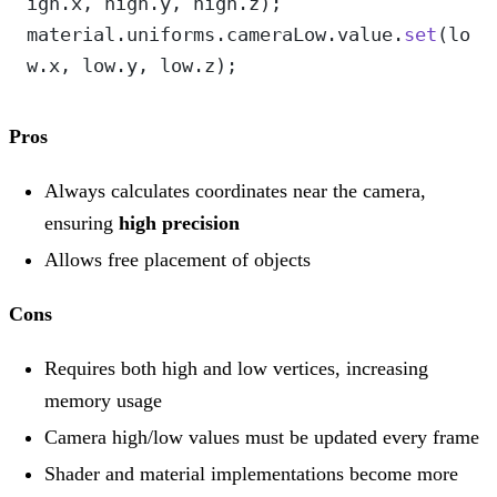
igh.x, high.y, high.z);
material.uniforms.cameraLow.value.
set
(lo
w.x, low.y, low.z);
Pros
Always calculates coordinates near the camera,
ensuring
high precision
Allows free placement of objects
Cons
Requires both high and low vertices, increasing
memory usage
Camera high/low values must be updated every frame
Shader and material implementations become more