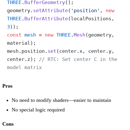
THREE
.
BufferGeometry
();
geometry.
setAttribute
(
'position'
, 
new
THREE
.
BufferAttribute
(localPositions, 
3
));
const
 mesh
 =
 new
 THREE
.
Mesh
(geometry, 
material);
mesh.position.
set
(center.x, center.y, 
center.z); 
// RTC: Set center C in the 
model matrix
Pros
No need to modify shaders—easier to maintain
No special logic required
Cons