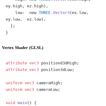
ey
.
high, ez
.
high),
    low
:
  new 
THREE
.
Vector3
(ex
.
low,  
ey
.
low,  ez
.
low),
  };
}
Vertex Shader (GLSL)
attribute
 vec3
 positiond3dHigh;
attribute
 vec3
 position3dLow;
uniform
 vec3
 cameraHigh;
uniform
 vec3
 cameraLow;
void
 main
() {