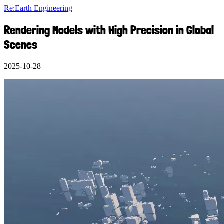
Re:Earth Engineering
Rendering Models with High Precision in Global
Scenes
2025-10-28