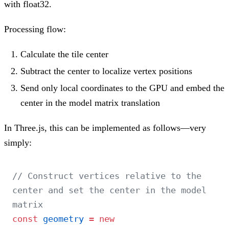
with float32.
Processing flow:
Calculate the tile center
Subtract the center to localize vertex positions
Send only local coordinates to the GPU and embed the
center in the model matrix translation
In Three.js, this can be implemented as follows—very
simply:
// Construct vertices relative to the 
center and set the center in the model 
matrix
const
 geometry
 =
 new