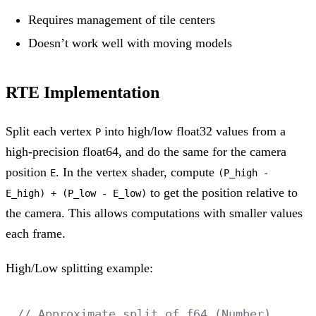
Requires management of tile centers
Doesn’t work well with moving models
RTE Implementation
Split each vertex
into high/low float32 values from a
P
high-precision float64, and do the same for the camera
position
. In the vertex shader, compute
E
(P_high -
to get the position relative to
E_high) + (P_low - E_low)
the camera. This allows computations with smaller values
each frame.
High/Low splitting example:
// Approximate split of f64 (Number) 