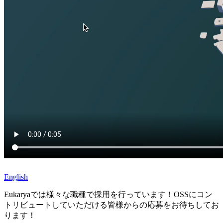
English
Eukaryaでは様々な職種で採用を行っています！OSSにコン
トリビュートしていただける皆様からの応募をお待ちしてお
ります！