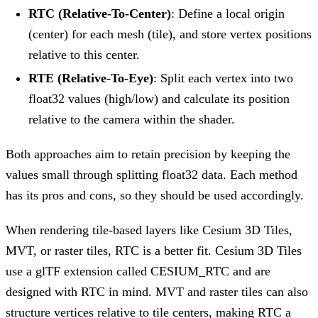
RTC (Relative-To-Center)
: Define a local origin
(center) for each mesh (tile), and store vertex positions
relative to this center.
RTE (Relative-To-Eye)
: Split each vertex into two
float32 values (high/low) and calculate its position
relative to the camera within the shader.
Both approaches aim to retain precision by keeping the
values small through splitting float32 data. Each method
has its pros and cons, so they should be used accordingly.
When rendering tile-based layers like Cesium 3D Tiles,
MVT, or raster tiles, RTC is a better fit. Cesium 3D Tiles
use a glTF extension called CESIUM_RTC and are
designed with RTC in mind. MVT and raster tiles can also
structure vertices relative to tile centers, making RTC a