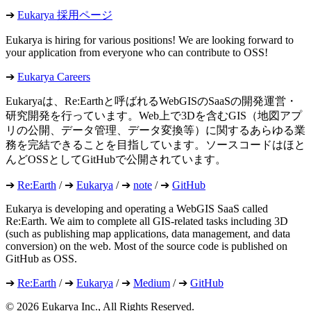
➔
Eukarya 採用ページ
Eukarya is hiring for various positions! We are looking forward to
your application from everyone who can contribute to OSS!
➔
Eukarya Careers
Eukaryaは、Re:Earthと呼ばれるWebGISのSaaSの開発運営・
研究開発を行っています。Web上で3Dを含むGIS（地図アプ
リの公開、データ管理、データ変換等）に関するあらゆる業
務を完結できることを目指しています。ソースコードはほと
んどOSSとしてGitHubで公開されています。
➔
Re:Earth
/ ➔
Eukarya
/ ➔
note
/ ➔
GitHub
Eukarya is developing and operating a WebGIS SaaS called
Re:Earth. We aim to complete all GIS-related tasks including 3D
(such as publishing map applications, data management, and data
conversion) on the web. Most of the source code is published on
GitHub as OSS.
➔
Re:Earth
/ ➔
Eukarya
/ ➔
Medium
/ ➔
GitHub
©︎ 2026 Eukarya Inc., All Rights Reserved.