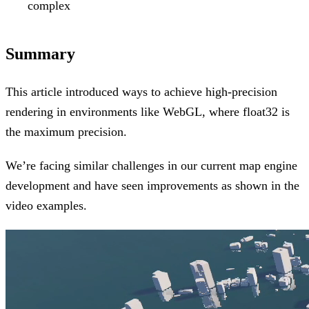
complex
Summary
This article introduced ways to achieve high-precision
rendering in environments like WebGL, where float32 is
the maximum precision.
We’re facing similar challenges in our current map engine
development and have seen improvements as shown in the
video examples.