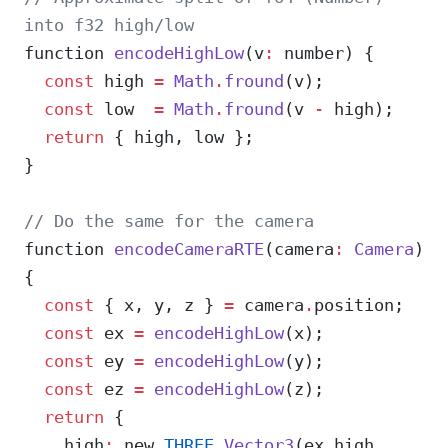
into f32 high/low
function 
encodeHighLow
(v
:
 number) {
  const
 high 
=
 Math
.
fround
(v);
  const
 low  
=
 Math
.
fround
(v 
-
 high);
  return
 { high, low };
}
// Do the same for the camera
function 
encodeCameraRTE
(camera
:
 Camera
) 
{
  const
 { x, y, z } 
=
 camera
.
position;
  const
 ex 
=
 encodeHighLow
(x);
  const
 ey 
=
 encodeHighLow
(y);
  const
 ez 
=
 encodeHighLow
(z);
  return
 {
    high
:
 new 
THREE
.
Vector3
(ex
.
high, 