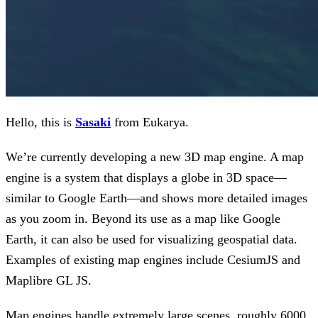
Hello, this is
Sasaki
from Eukarya.
We’re currently developing a new 3D map engine. A map
engine is a system that displays a globe in 3D space—
similar to Google Earth—and shows more detailed images
as you zoom in. Beyond its use as a map like Google
Earth, it can also be used for visualizing geospatial data.
Examples of existing map engines include CesiumJS and
Maplibre GL JS.
Map engines handle extremely large scenes, roughly 6000