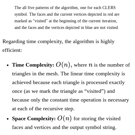
The all five patterns of the algorithm, one for each CLERS
symbol. The faces and the current vertices depicted in red are
marked as “visited” at the beginning of the current iteration,
and the faces and the vertices depicted in blue are not visited.
Regarding time complexity, the algorithm is highly
efficient:
O(n),
(
)
,
n
Time Complexity:
O
n
where
n
is the number of
triangles in the mesh. The linear time complexity is
achieved because each triangle is processed exactly
once (as we mark the triangle as “visited”) and
because only the constant time operation is necessary
at each of the recursive step.
O(n)
(
)
Space Complexity:
O
n
for storing the visited
faces and vertices and the output symbol string.