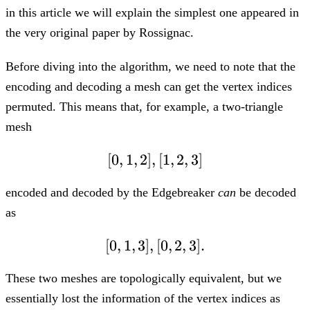
in this article we will explain the simplest one appeared in
the very original paper by Rossignac.
Before diving into the algorithm, we need to note that the
encoding and decoding a mesh can get the vertex indices
permuted. This means that, for example, a two-triangle
mesh
[
0
,
1
,
2
]
,
[0,1,2], [1,2,3]
[
1
,
2
,
3
]
encoded and decoded by the Edgebreaker
can
be decoded
as
[
0
,
1
,
3
]
,
[0,1,3], [0,2,3].
[
0
,
2
,
3
]
.
These two meshes are topologically equivalent, but we
essentially lost the information of the vertex indices as