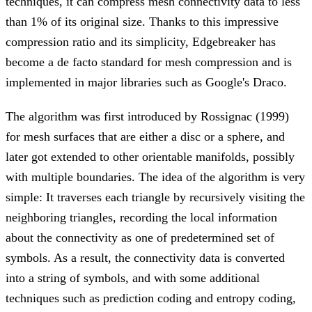
techniques, it can compress mesh connectivity data to less
than 1% of its original size. Thanks to this impressive
compression ratio and its simplicity, Edgebreaker has
become a de facto standard for mesh compression and is
implemented in major libraries such as Google's Draco.
The algorithm was first introduced by Rossignac (1999)
for mesh surfaces that are either a disc or a sphere, and
later got extended to other orientable manifolds, possibly
with multiple boundaries. The idea of the algorithm is very
simple: It traverses each triangle by recursively visiting the
neighboring triangles, recording the local information
about the connectivity as one of predetermined set of
symbols. As a result, the connectivity data is converted
into a string of symbols, and with some additional
techniques such as prediction coding and entropy coding,