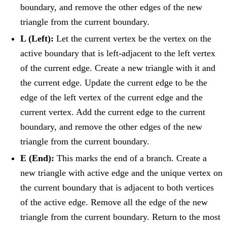
boundary, and remove the other edges of the new
triangle from the current boundary.
L (Left):
Let the current vertex be the vertex on the
active boundary that is left-adjacent to the left vertex
of the current edge. Create a new triangle with it and
the current edge. Update the current edge to be the
edge of the left vertex of the current edge and the
current vertex. Add the current edge to the current
boundary, and remove the other edges of the new
triangle from the current boundary.
E (End):
This marks the end of a branch. Create a
new triangle with active edge and the unique vertex on
the current boundary that is adjacent to both vertices
of the active edge. Remove all the edge of the new
triangle from the current boundary. Return to the most