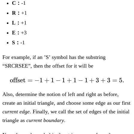
C：
-1
R：
+1
L：
+1
E：
+3
S：
-1
For example, if an ’S’ symbol has the substring
“SRCRSEE”, then the offset for it will be
offset
=
−
1
+
1
−
1
+
\text{offset} = -1+1
1
−
1
+
3
+
3
=
5.
Also, determine the notion of left and right as before,
create an initial triangle, and choose some edge as our first
current edge
. Finally, we call the set of edges of the initial
triangle as
current boundary
.