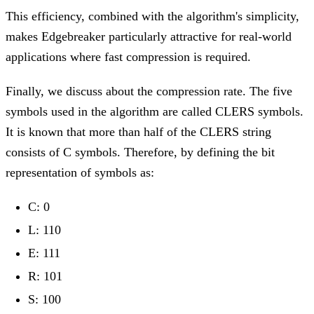
This efficiency, combined with the algorithm's simplicity,
makes Edgebreaker particularly attractive for real-world
applications where fast compression is required.
Finally, we discuss about the compression rate. The five
symbols used in the algorithm are called CLERS symbols.
It is known that more than half of the CLERS string
consists of C symbols. Therefore, by defining the bit
representation of symbols as:
C: 0
L: 110
E: 111
R: 101
S: 100