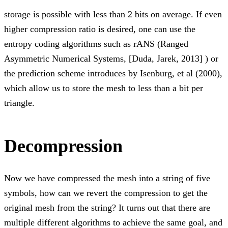
storage is possible with less than 2 bits on average. If even
higher compression ratio is desired, one can use the
entropy coding algorithms such as rANS (Ranged
Asymmetric Numerical Systems, [Duda, Jarek, 2013] ) or
the prediction scheme introduces by Isenburg, et al (2000),
which allow us to store the mesh to less than a bit per
triangle.
Decompression
Now we have compressed the mesh into a string of five
symbols, how can we revert the compression to get the
original mesh from the string? It turns out that there are
multiple different algorithms to achieve the same goal, and