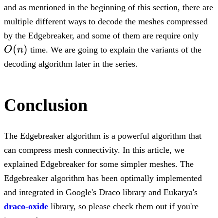
and as mentioned in the beginning of this section, there are
multiple different ways to decode the meshes compressed
O(n
by the Edgebreaker, and some of them are require only
(
)
O
n
time. We are going to explain the variants of the
decoding algorithm later in the series.
Conclusion
The Edgebreaker algorithm is a powerful algorithm that
can compress mesh connectivity. In this article, we
explained Edgebreaker for some simpler meshes. The
Edgebreaker algorithm has been optimally implemented
and integrated in Google's Draco library and Eukarya's
draco-oxide
library, so please check them out if you're