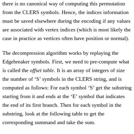
there is no canonical way of computing this permutation
from the CLERS symbols. Hence, the indices information
must be saved elsewhere during the encoding if any values
are associated with vertex indices (which is most likely the
case in practice as vertices often have position or normal).
The decompression algorithm works by replaying the
Edgebreaker symbols. First, we need to pre-compute what
is called the
offset table
. It is an array of integers of size
the number of ‘S’ symbols in the CLERS string, and is
computed as follows: For each symbol ‘S’ get the substring
starting from it and ends at the ‘E’ symbol that indicates
the end of its first branch. Then for each symbol in the
substring, look at the following table to get the
corresponding summand and take the sum.