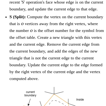
recent 'S' operation's face whose edge is on the current
boundary, and update the current edge to that edge.
S (Split):
Compute the vertex on the current boundary
o
that is
o
vertices away from the right vertex, where
o
the number
o
is the offset number for the symbol from
the offset table. Create a new triangle with this vertex
and the current edge. Remove the current edge from
the current boundary, and add the edges of the new
triangle that is not the current edge to the current
boundary. Update the current edge to the edge formed
by the right vertex of the current edge and the vertex
computed above.