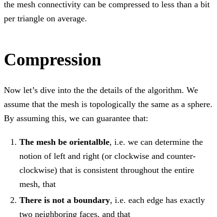
the mesh connectivity can be compressed to less than a bit
per triangle on average.
Compression
Now let’s dive into the the details of the algorithm. We
assume that the mesh is topologically the same as a sphere.
By assuming this, we can guarantee that:
The mesh be orientalble
, i.e. we can determine the
notion of left and right (or clockwise and counter-
clockwise) that is consistent throughout the entire
mesh, that
There is not a boundary
, i.e. each edge has exactly
two neighboring faces, and that