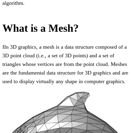
algorithm.
What is a Mesh?
IIn 3D graphics, a mesh is a data structure composed of a
3D point cloud (i.e., a set of 3D points) and a set of
triangles whose vertices are from the point cloud. Meshes
are the fundamental data structure for 3D graphics and are
used to display virtually any shape in computer graphics.