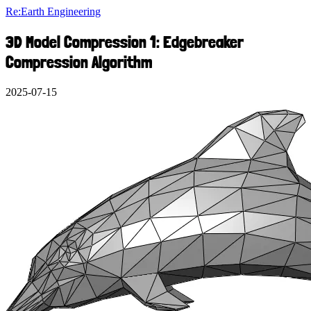
Re:Earth Engineering
3D Model Compression 1: Edgebreaker
Compression Algorithm
2025-07-15