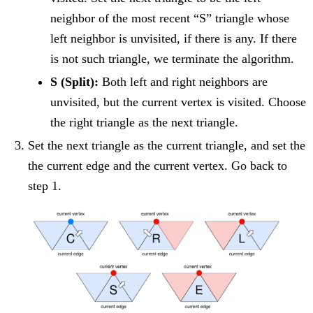
neighbor of the most recent “S” triangle whose
left neighbor is unvisited, if there is any. If there
is not such triangle, we terminate the algorithm.
S (Split):
Both left and right neighbors are
unvisited, but the current vertex is visited. Choose
the right triangle as the next triangle.
Set the next triangle as the current triangle, and set the
the current edge and the current vertex. Go back to
step 1.