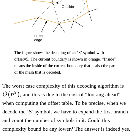
The figure shows the decoding of an ‘S’ symbol with
offset=5. The current boundary is shown in orange. “Inside”
means the inside of the current boundary that is also the part
of the mesh that is decoded.
O(
The worst case complexity of this decoding algorithm is
2
(
)
O
n
, and this is due to the cost of “looking ahead”
when computing the offset table. To be precise, when we
decode the ‘S’ symbol, we have to expand the first branch
and count the number of symbols in it. Could this
complexity bound be any lower? The answer is indeed yes,