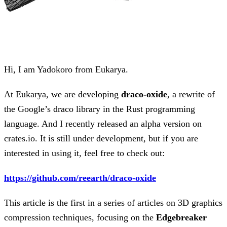
Hi, I am Yadokoro from Eukarya.
At Eukarya, we are developing
draco-oxide
, a rewrite of
the Google’s draco library in the Rust programming
language. And I recently released an alpha version on
crates.io. It is still under development, but if you are
interested in using it, feel free to check out:
https://github.com/reearth/draco-oxide
This article is the first in a series of articles on 3D graphics
compression techniques, focusing on the
Edgebreaker