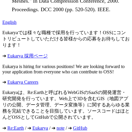
Meshes." In Data Compression Conference, 2000.
Proceedings. DCC 2000 (pp. 520-520). IEEE.
English
Eukaryaでは様々な職種で採用を行っています！OSSにコン
トリビュートしていただける皆様からの応募をお待ちしてお
ります！
➔
Eukarya 採用ページ
Eukarya is hiring for various positions! We are looking forward to
your application from everyone who can contribute to OSS!
➔
Eukarya Careers
Eukaryaは、Re:Earthと呼ばれるWebGISのSaaSの開発運営・
研究開発を行っています。Web上で3Dを含むGIS（地図アプ
リの公開、データ管理、データ変換等）に関するあらゆる業
務を完結できることを目指しています。ソースコードはほと
んどOSSとしてGitHubで公開されています。
➔
Re:Earth
/ ➔
Eukarya
/ ➔
note
/ ➔
GitHub