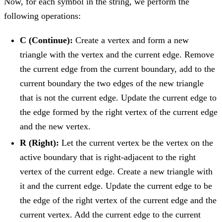
Now, for each symbol in the string, we perform the
following operations:
C (Continue):
Create a vertex and form a new
triangle with the vertex and the current edge. Remove
the current edge from the current boundary, add to the
current boundary the two edges of the new triangle
that is not the current edge. Update the current edge to
the edge formed by the right vertex of the current edge
and the new vertex.
R (Right):
Let the current vertex be the vertex on the
active boundary that is right-adjacent to the right
vertex of the current edge. Create a new triangle with
it and the current edge. Update the current edge to be
the edge of the right vertex of the current edge and the
current vertex. Add the current edge to the current