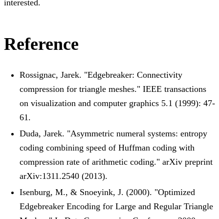
interested.
Reference
Rossignac, Jarek. "Edgebreaker: Connectivity
compression for triangle meshes." IEEE transactions
on visualization and computer graphics 5.1 (1999): 47-
61.
Duda, Jarek. "Asymmetric numeral systems: entropy
coding combining speed of Huffman coding with
compression rate of arithmetic coding." arXiv preprint
arXiv:1311.2540 (2013).
Isenburg, M., & Snoeyink, J. (2000). "Optimized
Edgebreaker Encoding for Large and Regular Triangle