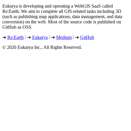
Eukarya is developing and operating a WebGIS SaaS called
Re:Earth. We aim to complete all GIS-related tasks including 3D
(such as publishing map applications, data management, and data
conversion) on the web. Most of the source code is published on
GitHub as OSS.
➔
Re:Earth
/ ➔
Eukarya
/ ➔
Medium
/ ➔
GitHub
©︎ 2026 Eukarya Inc., All Rights Reserved.