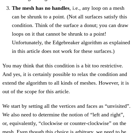
The mesh has no handles
, i.e., any loop on a mesh
can be shrunk to a point. (Not all surfaces satisfy this
condition. Think of the surface a donut; you can draw
loops on it that cannot be shrunk to a point!
Unfortunately, the Edgebreaker algorithm as explained
in this article does not work for these surfaces.)
You may think that this condition is a bit too restrictive.
And yes, it is certainly possible to relax the condition and
extend the algorithm to all kinds of meshes. However, it is
out of the scope for this article.
We start by setting all the vertices and faces as “unvisited”.
We also need to determine the notion of “left and right”,
or, equivalently, “clockwise or counter-clockwise” on the
mesh. Even though this choice is arbitrary, we need to be