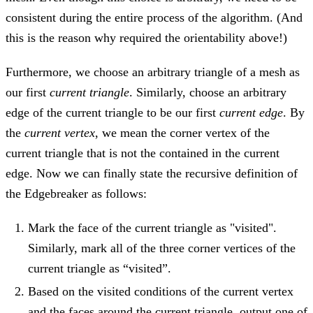
consistent during the entire process of the algorithm. (And
this is the reason why required the orientability above!)
Furthermore, we choose an arbitrary triangle of a mesh as
our first
current triangle
. Similarly, choose an arbitrary
edge of the current triangle to be our first
current edge
. By
the
current vertex
, we mean the corner vertex of the
current triangle that is not the contained in the current
edge. Now we can finally state the recursive definition of
the Edgebreaker as follows:
Mark the face of the current triangle as "visited".
Similarly, mark all of the three corner vertices of the
current triangle as “visited”.
Based on the visited conditions of the current vertex
and the faces around the current triangle, output one of