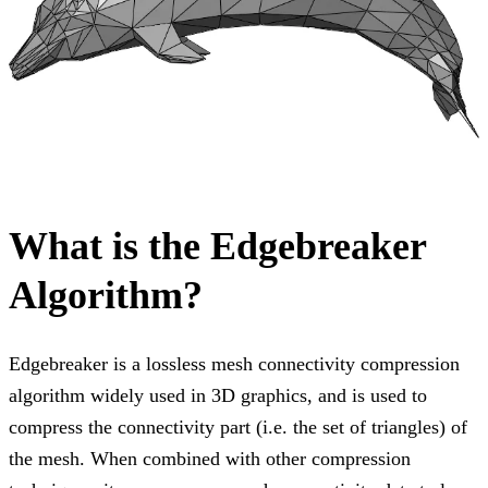
What is the Edgebreaker
Algorithm?
Edgebreaker is a lossless mesh connectivity compression
algorithm widely used in 3D graphics, and is used to
compress the connectivity part (i.e. the set of triangles) of
the mesh. When combined with other compression