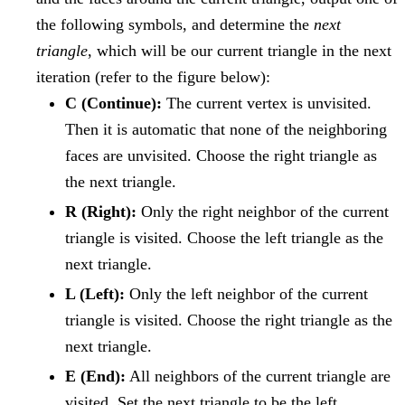
the following symbols, and determine the
next
triangle
, which will be our current triangle in the next
iteration (refer to the figure below):
C (Continue):
The current vertex is unvisited.
Then it is automatic that none of the neighboring
faces are unvisited. Choose the right triangle as
the next triangle.
R (Right):
Only the right neighbor of the current
triangle is visited. Choose the left triangle as the
next triangle.
L (Left):
Only the left neighbor of the current
triangle is visited. Choose the right triangle as the
next triangle.
E (End):
All neighbors of the current triangle are
visited. Set the next triangle to be the left