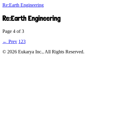
Re:Earth Engineering
Re:Earth Engineering
Page 4 of 3
← Prev
1
2
3
©︎ 2026 Eukarya Inc., All Rights Reserved.