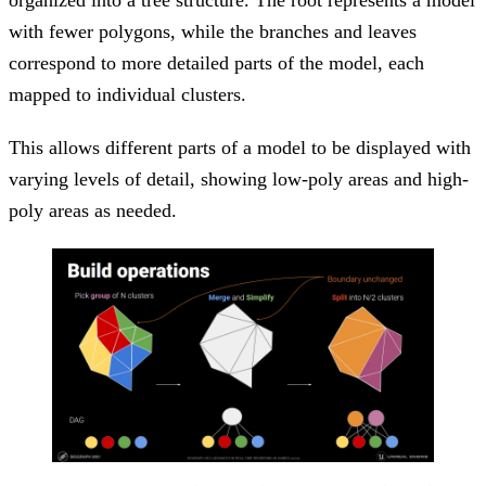
with fewer polygons, while the branches and leaves
correspond to more detailed parts of the model, each
mapped to individual clusters.
This allows different parts of a model to be displayed with
varying levels of detail, showing low-poly areas and high-
poly areas as needed.