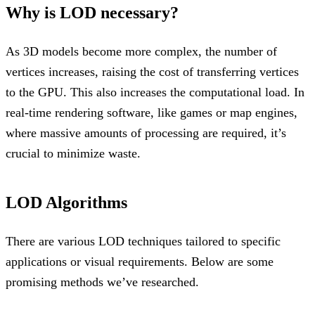
Why is LOD necessary?
As 3D models become more complex, the number of
vertices increases, raising the cost of transferring vertices
to the GPU. This also increases the computational load. In
real-time rendering software, like games or map engines,
where massive amounts of processing are required, it’s
crucial to minimize waste.
LOD Algorithms
There are various LOD techniques tailored to specific
applications or visual requirements. Below are some
promising methods we’ve researched.