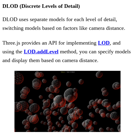
DLOD (Discrete Levels of Detail)
DLOD uses separate models for each level of detail,
switching models based on factors like camera distance.
Three.js provides an API for implementing
LOD
, and
using the
LOD.addLevel
method, you can specify models
and display them based on camera distance.