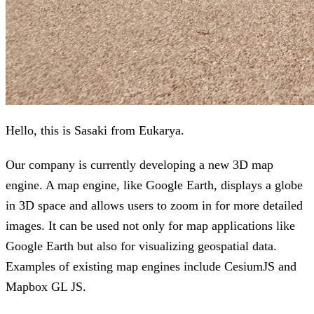
Hello, this is Sasaki from Eukarya.
Our company is currently developing a new 3D map
engine. A map engine, like Google Earth, displays a globe
in 3D space and allows users to zoom in for more detailed
images. It can be used not only for map applications like
Google Earth but also for visualizing geospatial data.
Examples of existing map engines include CesiumJS and
Mapbox GL JS.