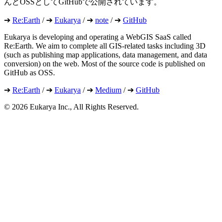
んどOSSとしてGitHubで公開されています。
➔
Re:Earth
/ ➔
Eukarya
/ ➔
note
/ ➔
GitHub
Eukarya is developing and operating a WebGIS SaaS called
Re:Earth. We aim to complete all GIS-related tasks including 3D
(such as publishing map applications, data management, and data
conversion) on the web. Most of the source code is published on
GitHub as OSS.
➔
Re:Earth
/ ➔
Eukarya
/ ➔
Medium
/ ➔
GitHub
©︎ 2026 Eukarya Inc., All Rights Reserved.