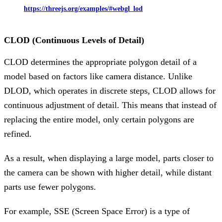
https://threejs.org/examples/#webgl_lod
CLOD (Continuous Levels of Detail)
CLOD determines the appropriate polygon detail of a
model based on factors like camera distance. Unlike
DLOD, which operates in discrete steps, CLOD allows for
continuous adjustment of detail. This means that instead of
replacing the entire model, only certain polygons are
refined.
As a result, when displaying a large model, parts closer to
the camera can be shown with higher detail, while distant
parts use fewer polygons.
For example, SSE (Screen Space Error) is a type of