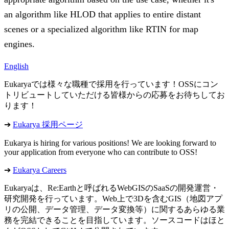
an algorithm like HLOD that applies to entire distant
scenes or a specialized algorithm like RTIN for map
engines.
English
Eukaryaでは様々な職種で採用を行っています！OSSにコン
トリビュートしていただける皆様からの応募をお待ちしてお
ります！
➔
Eukarya 採用ページ
Eukarya is hiring for various positions! We are looking forward to
your application from everyone who can contribute to OSS!
➔
Eukarya Careers
Eukaryaは、Re:Earthと呼ばれるWebGISのSaaSの開発運営・
研究開発を行っています。Web上で3Dを含むGIS（地図アプ
リの公開、データ管理、データ変換等）に関するあらゆる業
務を完結できることを目指しています。ソースコードはほと