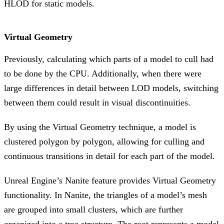
HLOD for static models.
Virtual Geometry
Previously, calculating which parts of a model to cull had
to be done by the CPU. Additionally, when there were
large differences in detail between LOD models, switching
between them could result in visual discontinuities.
By using the Virtual Geometry technique, a model is
clustered polygon by polygon, allowing for culling and
continuous transitions in detail for each part of the model.
Unreal Engine’s Nanite feature provides Virtual Geometry
functionality. In Nanite, the triangles of a model’s mesh
are grouped into small clusters, which are further
organized into a tree structure. The root represents a model