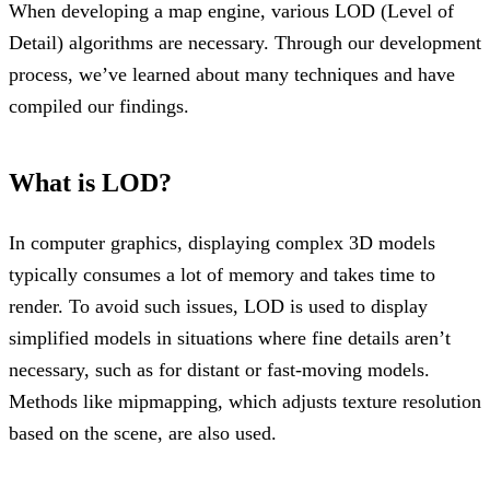
When developing a map engine, various LOD (Level of
Detail) algorithms are necessary. Through our development
process, we’ve learned about many techniques and have
compiled our findings.
What is LOD?
In computer graphics, displaying complex 3D models
typically consumes a lot of memory and takes time to
render. To avoid such issues, LOD is used to display
simplified models in situations where fine details aren’t
necessary, such as for distant or fast-moving models.
Methods like mipmapping, which adjusts texture resolution
based on the scene, are also used.