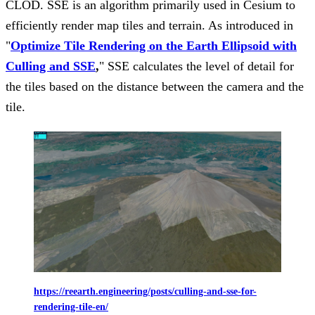
CLOD. SSE is an algorithm primarily used in Cesium to
efficiently render map tiles and terrain. As introduced in
"
O
ptimize Tile Rendering on the Earth Ellipsoid with
Culling and SSE
,
" SSE calculates the level of detail for
the tiles based on the distance between the camera and the
tile.
https://reearth.engineering/posts/culling-and-sse-for-
rendering-tile-en/