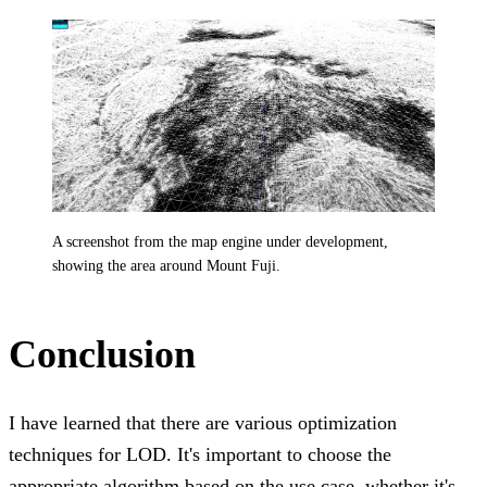
A screenshot from the map engine under development,
showing the area around Mount Fuji.
Conclusion
I have learned that there are various optimization
techniques for LOD. It's important to choose the
appropriate algorithm based on the use case, whether it's