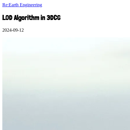
Re:Earth Engineering
LOD Algorithm in 3DCG
2024-09-12