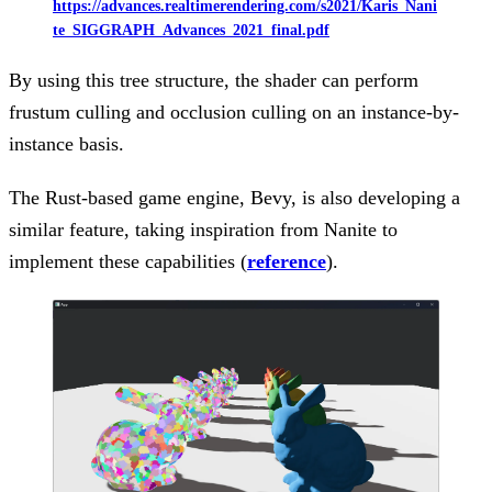
https://advances.realtimerendering.com/s2021/Karis_Nani
te_SIGGRAPH_Advances_2021_final.pdf
By using this tree structure, the shader can perform
frustum culling and occlusion culling on an instance-by-
instance basis.
The Rust-based game engine, Bevy, is also developing a
similar feature, taking inspiration from Nanite to
implement these capabilities (
reference
).