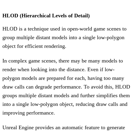
HLOD (Hierarchical Levels of Detail)
HLOD is a technique used in open-world game scenes to
group multiple distant models into a single low-polygon
object for efficient rendering.
In complex game scenes, there may be many models to
render when looking into the distance. Even if low-
polygon models are prepared for each, having too many
draw calls can degrade performance. To avoid this, HLOD
groups multiple distant models and further simplifies them
into a single low-polygon object, reducing draw calls and
improving performance.
Unreal Engine provides an automatic feature to generate