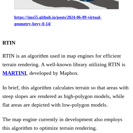
https://jms55.github.io/posts/2024-06-09-virtual-
geometry-bevy-0-14/
RTIN
RTIN is an algorithm used in map engines for efficient
terrain rendering. A well-known library utilizing RTIN is
MARTINI
, developed by Mapbox.
In brief, this algorithm calculates terrain so that areas with
steep slopes are rendered as high-polygon models, while
flat areas are depicted with low-polygon models.
The map engine currently in development also employs
this algorithm to optimize terrain rendering.